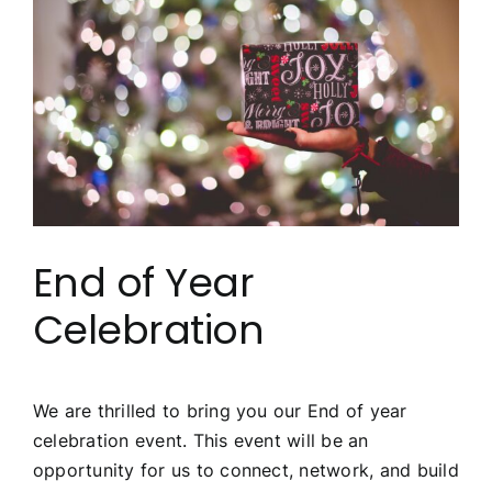
Image
End of Year
Celebration
We are thrilled to bring you our End of year
celebration event. This event will be an
opportunity for us to connect, network, and build