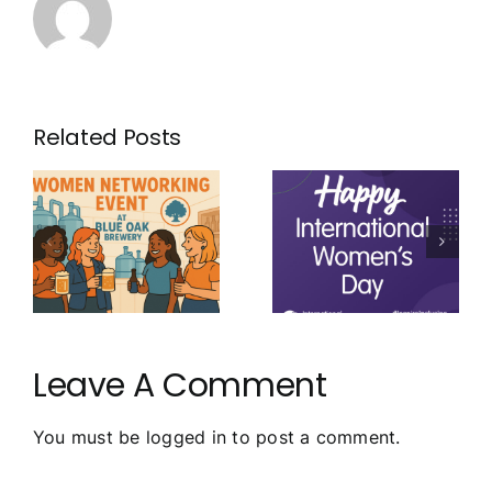
Related Posts
Leave A Comment
You must be
logged in
to post a comment.