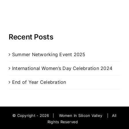
Recent Posts
Summer Networking Event 2025
International Women’s Day Celebration 2024
End of Year Celebration
© Copyright -
2026 |
Women In Silicon Valley
| All
Rights Reserved