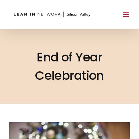
Skip
to
content
End of Year
Celebration
View
Larger