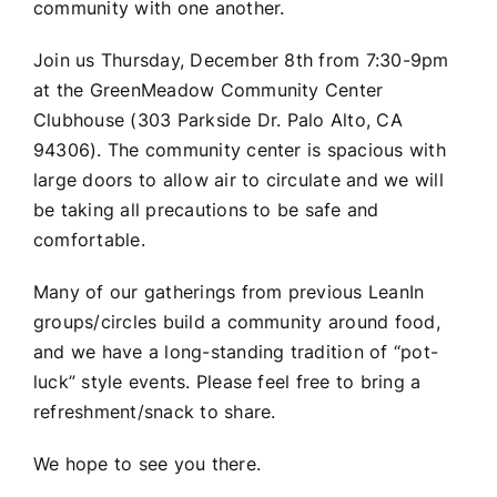
community with one another.
Join us Thursday, December 8th from 7:30-9pm
at the GreenMeadow Community Center
Clubhouse (303 Parkside Dr. Palo Alto, CA
94306). The community center is spacious with
large doors to allow air to circulate and we will
be taking all precautions to be safe and
comfortable.
Many of our gatherings from previous LeanIn
groups/circles build a community around food,
and we have a long-standing tradition of “pot-
luck” style events. Please feel free to bring a
refreshment/snack to share.
We hope to see you there.