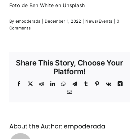
Foto de
Ben White
en
Unsplash
By
empoderada
|
December 1, 2022
|
News/Events
|
0
Comments
Share This Story, Choose Your
Platform!
Facebook
X
Reddit
LinkedIn
WhatsApp
Telegram
Tumblr
Pinterest
Vk
Xing
Email
About the Author:
empoderada