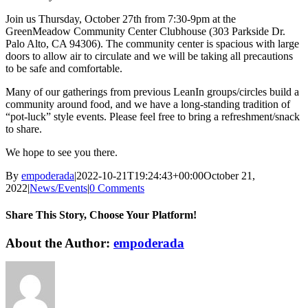
Join us Thursday, October 27th from 7:30-9pm at the
GreenMeadow Community Center Clubhouse (303 Parkside Dr.
Palo Alto, CA 94306). The community center is spacious with large
doors to allow air to circulate and we will be taking all precautions
to be safe and comfortable.
Many of our gatherings from previous LeanIn groups/circles build a
community around food, and we have a long-standing tradition of
“pot-luck” style events. Please feel free to bring a refreshment/snack
to share.
We hope to see you there.
By
empoderada
|
2022-10-21T19:24:43+00:00
October 21,
2022
|
News/Events
|
0 Comments
Share This Story, Choose Your Platform!
Facebook
X
Reddit
LinkedIn
WhatsApp
Telegram
Tumblr
Pinterest
Vk
Xing
Email
About the Author:
empoderada