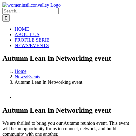
Skip
to
Search
content
for:
HOME
ABOUT US
PROFILE SERIE
NEWS/EVENTS
Autumn Lean In Networking event
Home
News/Events
Autumn Lean In Networking event
View
Larger
Image
Autumn Lean In Networking event
We are thrilled to bring you our Autumn reunion event. This event
will be an opportunity for us to connect, network, and build
community with one another.